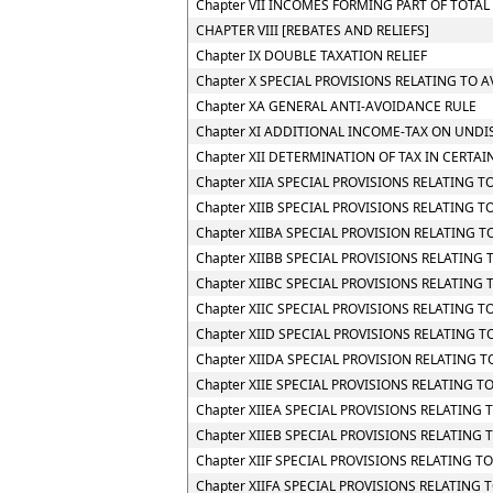
Chapter VII INCOMES FORMING PART OF TOTA
CHAPTER VIII [REBATES AND RELIEFS]
Chapter IX DOUBLE TAXATION RELIEF
Chapter X SPECIAL PROVISIONS RELATING TO 
Chapter XA GENERAL ANTI-AVOIDANCE RULE
Chapter XI ADDITIONAL INCOME-TAX ON UNDI
Chapter XII DETERMINATION OF TAX IN CERTAI
Chapter XIIA SPECIAL PROVISIONS RELATING 
Chapter XIIB SPECIAL PROVISIONS RELATING 
Chapter XIIBA SPECIAL PROVISION RELATING
Chapter XIIBB SPECIAL PROVISIONS RELATIN
Chapter XIIBC SPECIAL PROVISIONS RELATING
Chapter XIIC SPECIAL PROVISIONS RELATING TO
Chapter XIID SPECIAL PROVISIONS RELATING 
Chapter XIIDA SPECIAL PROVISION RELATING
Chapter XIIE SPECIAL PROVISIONS RELATING 
Chapter XIIEA SPECIAL PROVISIONS RELATING
Chapter XIIEB SPECIAL PROVISIONS RELATING
Chapter XIIF SPECIAL PROVISIONS RELATING
Chapter XIIFA SPECIAL PROVISIONS RELATING 