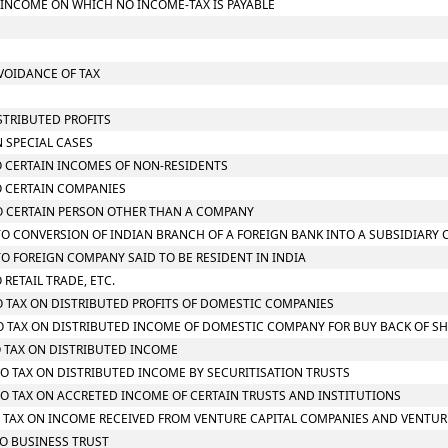
L INCOME ON WHICH NO INCOME-TAX IS PAYABLE
AVOIDANCE OF TAX
STRIBUTED PROFITS
N SPECIAL CASES
TO CERTAIN INCOMES OF NON-RESIDENTS
TO CERTAIN COMPANIES
 TO CERTAIN PERSON OTHER THAN A COMPANY
G TO CONVERSION OF INDIAN BRANCH OF A FOREIGN BANK INTO A SUBSIDIARY
 TO FOREIGN COMPANY SAID TO BE RESIDENT IN INDIA
 RETAIL TRADE, ETC.
TO TAX ON DISTRIBUTED PROFITS OF DOMESTIC COMPANIES
 TO TAX ON DISTRIBUTED INCOME OF DOMESTIC COMPANY FOR BUY BACK OF S
TO TAX ON DISTRIBUTED INCOME
 TO TAX ON DISTRIBUTED INCOME BY SECURITISATION TRUSTS
 TO TAX ON ACCRETED INCOME OF CERTAIN TRUSTS AND INSTITUTIONS
 TO TAX ON INCOME RECEIVED FROM VENTURE CAPITAL COMPANIES AND VENTUR
TO BUSINESS TRUST