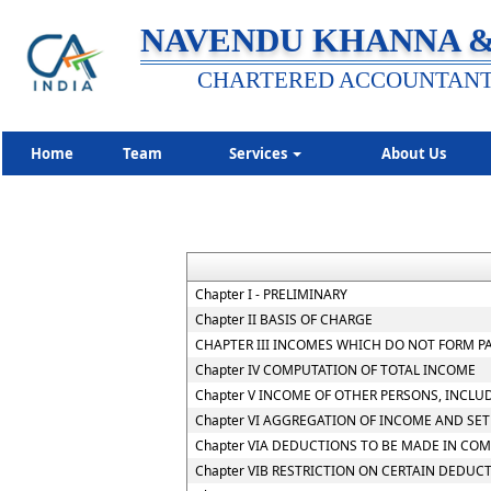
NAVENDU KHANNA &
CHARTERED ACCOUNTAN
Home
Team
Services
About Us
Chapter I - PRELIMINARY
Chapter II BASIS OF CHARGE
CHAPTER III INCOMES WHICH DO NOT FORM P
Chapter IV COMPUTATION OF TOTAL INCOME
Chapter V INCOME OF OTHER PERSONS, INCLU
Chapter VI AGGREGATION OF INCOME AND SET
Chapter VIA DEDUCTIONS TO BE MADE IN CO
Chapter VIB RESTRICTION ON CERTAIN DEDUC