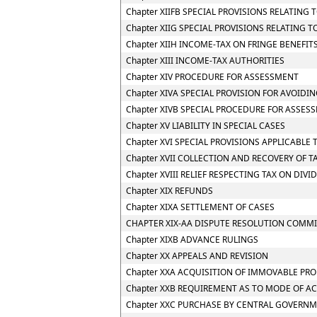
Chapter XIIFB SPECIAL PROVISIONS RELATIN
Chapter XIIG SPECIAL PROVISIONS RELATING 
Chapter XIIH INCOME-TAX ON FRINGE BENEFIT
Chapter XIII INCOME-TAX AUTHORITIES
Chapter XIV PROCEDURE FOR ASSESSMENT
Chapter XIVA SPECIAL PROVISION FOR AVOIDIN
Chapter XIVB SPECIAL PROCEDURE FOR ASSES
Chapter XV LIABILITY IN SPECIAL CASES
Chapter XVI SPECIAL PROVISIONS APPLICABLE 
Chapter XVII COLLECTION AND RECOVERY OF T
Chapter XVIII RELIEF RESPECTING TAX ON DIV
Chapter XIX REFUNDS
Chapter XIXA SETTLEMENT OF CASES
CHAPTER XIX-AA DISPUTE RESOLUTION COMMI
Chapter XIXB ADVANCE RULINGS
Chapter XX APPEALS AND REVISION
Chapter XXA ACQUISITION OF IMMOVABLE PRO
Chapter XXB REQUIREMENT AS TO MODE OF A
Chapter XXC PURCHASE BY CENTRAL GOVERNM