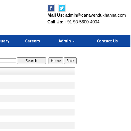
Mail Us:
admin@canavendukhanna.com
Call Us:
+91 93-5600-4004
uery
Careers
Admin
Contact Us