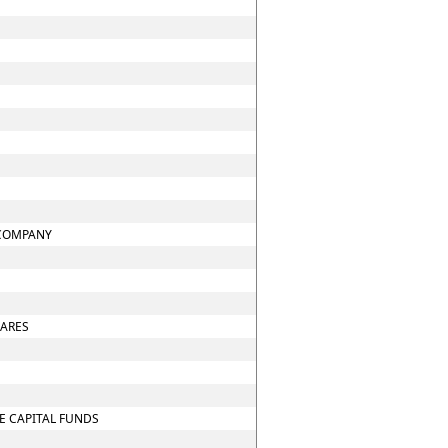
 COMPANY
HARES
E CAPITAL FUNDS