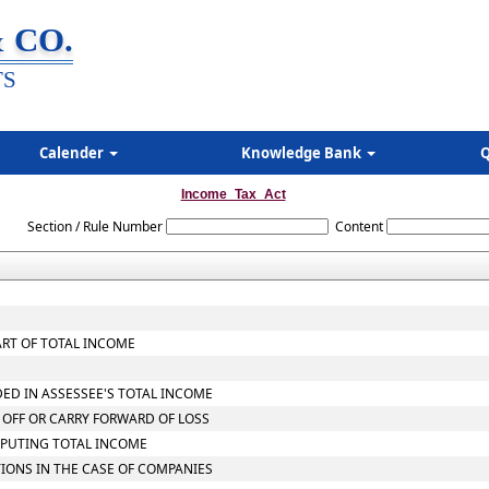
 CO.
TS
Calender
Knowledge Bank
Q
Income_Tax_Act
Section / Rule Number
Content
ART OF TOTAL INCOME
DED IN ASSESSEE'S TOTAL INCOME
 OFF OR CARRY FORWARD OF LOSS
MPUTING TOTAL INCOME
TIONS IN THE CASE OF COMPANIES