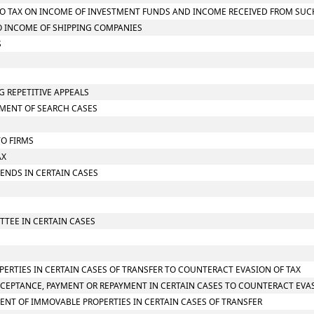
G TO TAX ON INCOME OF INVESTMENT FUNDS AND INCOME RECEIVED FROM SU
TO INCOME OF SHIPPING COMPANIES
S
G REPETITIVE APPEALS
SMENT OF SEARCH CASES
TO FIRMS
AX
IDENDS IN CERTAIN CASES
TTEE IN CERTAIN CASES
PERTIES IN CERTAIN CASES OF TRANSFER TO COUNTERACT EVASION OF TAX
CCEPTANCE, PAYMENT OR REPAYMENT IN CERTAIN CASES TO COUNTERACT EVAS
ENT OF IMMOVABLE PROPERTIES IN CERTAIN CASES OF TRANSFER