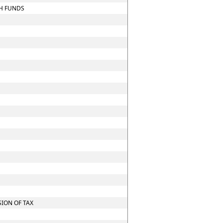
CH FUNDS
ION OF TAX