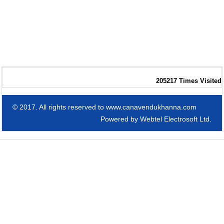
205217
Times Visited
© 2017. All rights reserved to www.canavendukhanna.com
Powered by
Webtel Electrosoft Ltd.