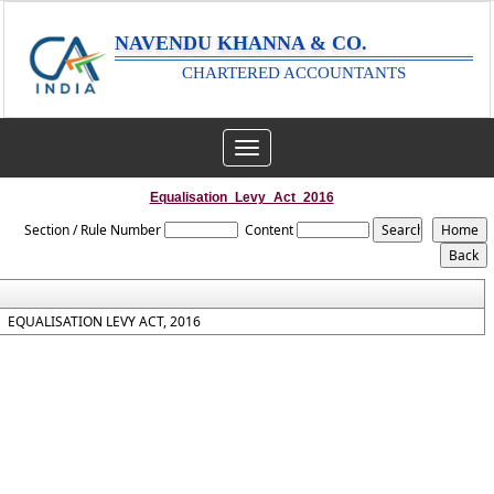
NAVENDU KHANNA & CO.
CHARTERED ACCOUNTANTS
Toggle
navigation
Equalisation_Levy_Act_2016
Section / Rule Number
Content
EQUALISATION LEVY ACT, 2016