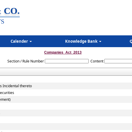
 CO.
TS
Calender
Knowledge Bank
Q
Companies_Act_2013
Section / Rule Number
Content
 Incidental thereto
ecurities
cement)
s