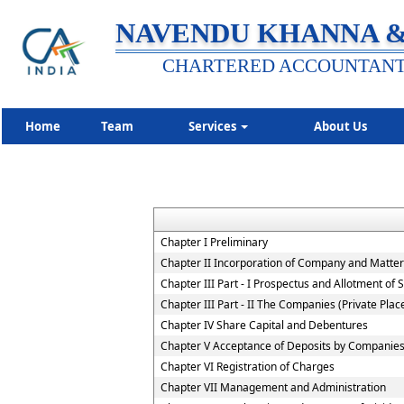
NAVENDU KHANNA &
CHARTERED ACCOUNTAN
Home
Team
Services
About Us
Chapter I Preliminary
Chapter II Incorporation of Company and Matters
Chapter III Part - I Prospectus and Allotment of S
Chapter III Part - II The Companies (Private Pla
Chapter IV Share Capital and Debentures
Chapter V Acceptance of Deposits by Companie
Chapter VI Registration of Charges
Chapter VII Management and Administration