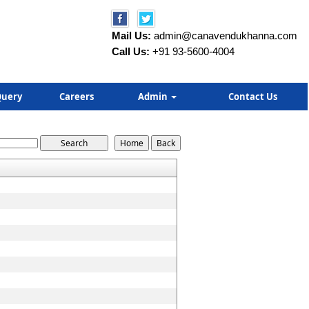
Mail Us:
admin@canavendukhanna.com
Call Us:
+91 93-5600-4004
uery
Careers
Admin
Contact Us