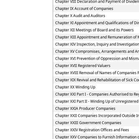
Chapter VIII Declaration and Payment of Divide
Chapter IX Account of Companies
Chapter X Audit and Auditors
Chapter XI Appointment and Qualifications of Di
Chapter XII Meetings of Board and its Powers
Chapter XIII Appointment and Remuneration of 
Chapter XIV Inspection, Inquiry and Investigatio
Chapter XV Compromises, Arrangements and A
Chapter XVI Prevention of Oppression and Mi
Chapter XVII Registered Valuers
Chapter XVIII Removal of Names of Companies F
Chapter XIX Revival and Rehabilitation of Sick 
Chapter XX Winding Up
Chapter XXI Part I - Companies Authorised to Reg
Chapter XXI Part II - Winding Up of Unregister
Chapter XXIA Producer Companies
Chapter XXII Companies Incorporated Outside I
Chapter XXIII Government Companies
Chapter XXIV Registration Offices and Fees
Chapter XXV Companies to Furnish Information or