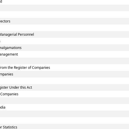
nd
rectors
Managerial Personnel
n
malgamations
smanagement
rom the Register of Companies
Companies
ister Under this Act
ed Companies
ndia
 Statistics