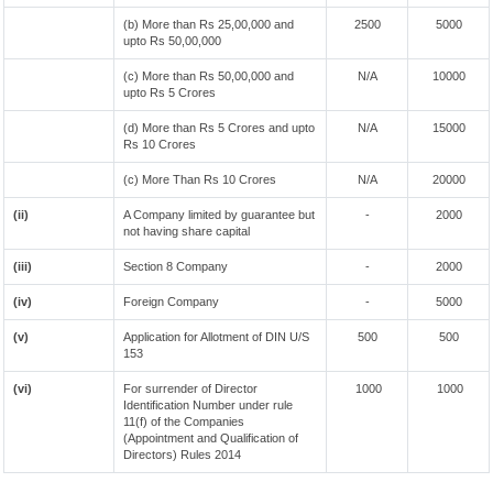
(b) More than Rs 25,00,000 and
2500
5000
upto Rs 50,00,000
(c) More than Rs 50,00,000 and
N/A
10000
upto Rs 5 Crores
(d) More than Rs 5 Crores and upto
N/A
15000
Rs 10 Crores
(c) More Than Rs 10 Crores
N/A
20000
(ii)
A Company limited by guarantee but
-
2000
not having share capital
(iii)
Section 8 Company
-
2000
(iv)
Foreign Company
-
5000
(v)
Application for Allotment of DIN U/S
500
500
153
(vi)
For surrender of Director
1000
1000
Identification Number under rule
11(f) of the Companies
(Appointment and Qualification of
Directors) Rules 2014