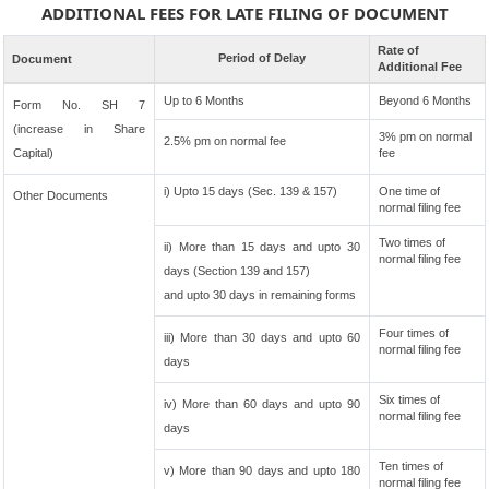
ADDITIONAL FEES FOR LATE FILING OF DOCUMENT
Rate of
Period of Delay
Document
Additional Fee
Up to 6 Months
Beyond 6 Months
Form No. SH 7
(increase in Share
3% pm on normal
2.5% pm on normal fee
Capital)
fee
i) Upto 15 days (Sec. 139 & 157)
One time of
Other Documents
normal filing fee
Two times of
ii) More than 15 days and upto 30
normal filing fee
days (Section 139 and 157)
and upto 30 days in remaining forms
Four times of
iii) More than 30 days and upto 60
normal filing fee
days
Six times of
iv) More than 60 days and upto 90
normal filing fee
days
Ten times of
v) More than 90 days and upto 180
normal filing fee