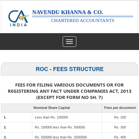
NAVENDU KHANNA & CO.
CHARTERED ACCOUNTANTS
Toggle
navigation
ROC - FEES STRUCTURE
FEES FOR FILING VARIOUS DOCUMENTS OR FOR
REGISTERING ANY FACT UNDER COMPANIES ACT, 2013
(EXCEPT FOR FORM NO SH. 7)
Nominal Share Capital
Fees per document
1.
Less than Rs. 100000
Rs. 200
2.
Rs. 100000 less than Rs. 500000
Rs. 300
3.
Rs. 500000 less than Rs. 2500000
Rs. 400