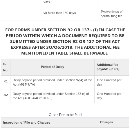
days
Twelve times of
vi) More than 180 days
normal filing fee
FOR FORMS UNDER SECTION 92 OR 137:- (I) IN CASE THE
PERIOD WITHIN WHICH A DOCUMENT REQUIRED TO BE
SUBMITTED UNDER SECTION 92 OR 137 OF THE ACT
EXPRESES AFTER 3O/O6/2018, THE ADDITIONAL FEE
MENTIONED IN TABLE SHALL BE PAYABLE
S.
Additional fee
Period of Delay
payable (in Rs)
No.
Delay beyond period provided under Section 92[4) of the
One Hundred per
01
Act (MGT-7/7A)
day
Delay beyond period provided under Section 137 (t) of
One Hundred per
02
the Act (AOC-4/AOC-XBRL)
day
Other Fee to be Paid
Charges
Inspection of File and Charges