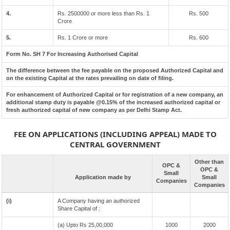
4.
Rs. 2500000 or more less than Rs. 1
Rs. 500
Crore
5.
Rs. 1 Crore or more
Rs. 600
Form No. SH 7 For Increasing Authorised Capital
The difference between the fee payable on the proposed Authorized Capital and
on the existing Capital at the rates prevailing on date of filing.
For enhancement of Authorized Capital or for registration of a new company, an
additional stamp duty is payable @0.15% of the increased authorized capital or
fresh authorized capital of new company as per Delhi Stamp Act.
FEE ON APPLICATIONS (INCLUDING APPEAL) MADE TO
CENTRAL GOVERNMENT
Other than
OPC &
OPC &
Small
Application made by
Small
Companies
Companies
(i)
A Company having an authorized
Share Capital of :
(a) Upto Rs 25,00,000
1000
2000