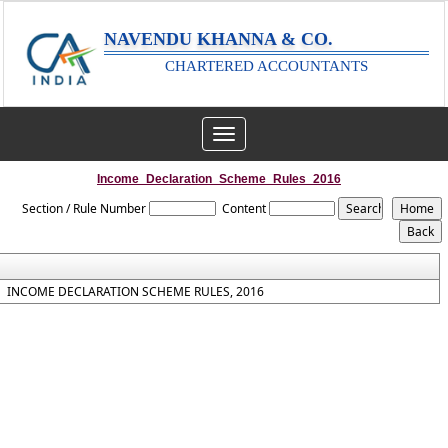
NAVENDU KHANNA & CO.
CHARTERED ACCOUNTANTS
Toggle
navigation
Income_Declaration_Scheme_Rules_2016
Section / Rule Number
Content
INCOME DECLARATION SCHEME RULES, 2016