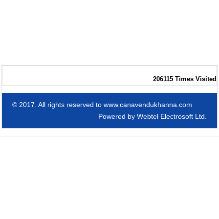
206115
Times Visited
© 2017. All rights reserved to www.canavendukhanna.com
Powered by
Webtel Electrosoft Ltd.