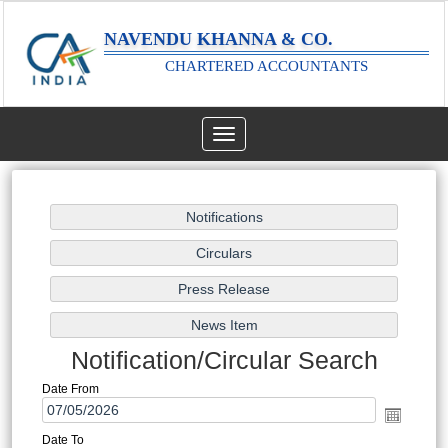
NAVENDU KHANNA & CO.
CHARTERED ACCOUNTANTS
Toggle
navigation
Notification/Circular Search
Date From
Date To