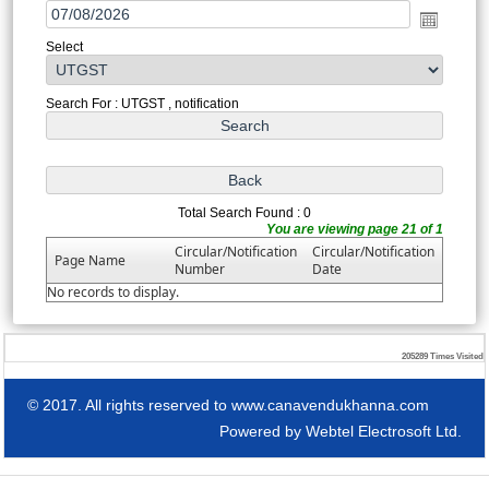
Select
Search For : UTGST , notification
Total Search Found : 0
You are viewing page 21 of 1
Circular/Notification
Circular/Notification
Page Name
Number
Date
No records to display.
205289
Times Visited
© 2017. All rights reserved to www.canavendukhanna.com
Powered by
Webtel Electrosoft Ltd.