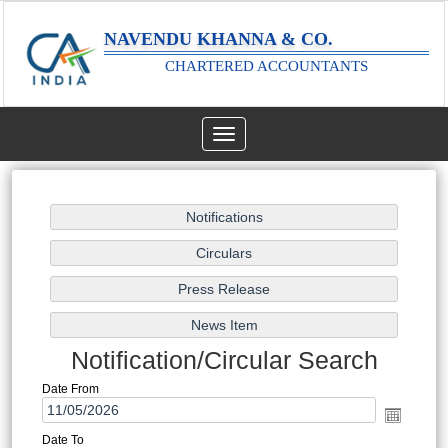
NAVENDU KHANNA & CO.
CHARTERED ACCOUNTANTS
Toggle
navigation
Notification/Circular Search
Date From
Date To