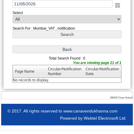
Select
Search For : Mumbai_VAT , notification
Total Search Found : 0
You are viewing page 21 of 1
Circular/Notification
Circular/Notification
Page Name
Number
Date
No records to display.
206122
Times Visited
© 2017. All rights reserved to www.canavendukhanna.com
Powered by
Webtel Electrosoft Ltd.