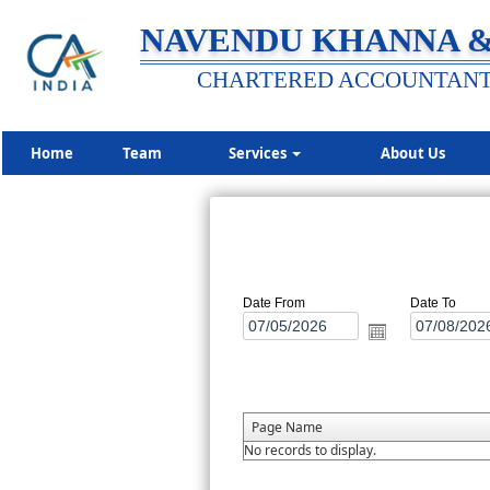
NAVENDU KHANNA &
CHARTERED ACCOUNTAN
Home
Team
Services
About Us
Date From
Date To
Page Name
No records to display.