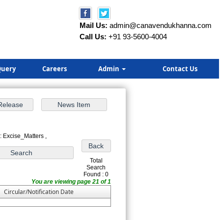
Mail Us:
admin@canavendukhanna.com
Call Us:
+91 93-5600-4004
uery
Careers
Admin
Contact Us
: Excise_Matters ,
Total
Search
Found : 0
You are viewing page 21 of 1
Circular/Notification Date