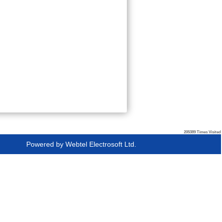
205389
Times Visited
Powered by
Webtel Electrosoft Ltd.