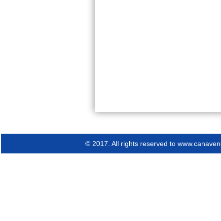
© 2017. All rights reserved to www.canav