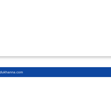
endukhanna.com