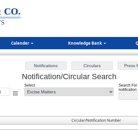
 CO.
TS
Calender
Knowledge Bank
Q
Notification/Circular Search
Select
Search For 
notification
Circular/Notification Number