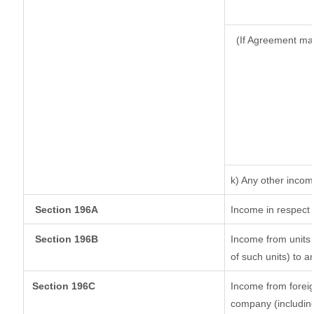
(If Agreement ma
k) Any other inco
Section 196A
Income in respect 
Section 196B
Income from units (
of such units) to a
Section 196C
Income from forei
company (including