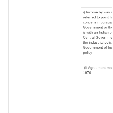
i) Income by way of
referred to point 
concern in pursuan
Government or the
is with an Indian 
Central Government
the industrial polic
Government of Indi
policy
(If Agreement made
1976