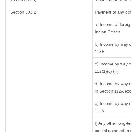
Section 393(2)
Payment of any oth
a) Income of foreig
Indian Citizen
b) Income by way of 
115E
c) Income by way of 
112(1)(c) (iii)
d) Income by way of
in Section 112A exc
e) Income by way of 
111A
f) Any other long-te
capital gains referr