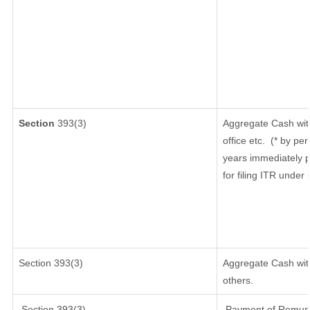
Section
393(3)
Aggregate Cash wit
office etc.
(* by per
years immediately p
for filing ITR under
Section 393(3)
Aggregate Cash with
others.
Section 393(3)
Payment of Remunera