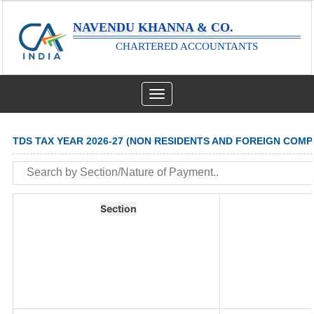
NAVENDU KHANNA & CO.
CHARTERED ACCOUNTANTS
Toggle
navigation
TDS TAX YEAR 2026-27 (NON RESIDENTS AND FOREIGN COMP
Section