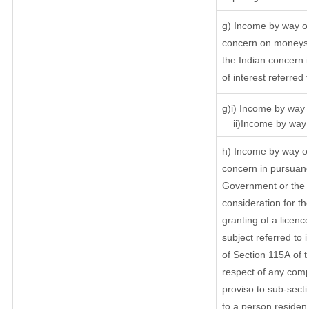
g) Income by way of
concern on moneys 
the Indian concern 
of interest referred
g)i) Income by way o
ii)Income by way o
h) Income by way of
concern in pursuanc
Government or the I
consideration for the
granting of a licenc
subject referred to i
of Section 115A of t
respect of any comp
proviso to sub-secti
to a person resident