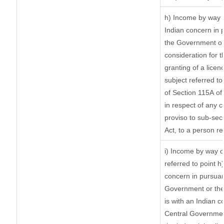
h) Income by way 
Indian concern in 
the Government or 
consideration for th
granting of a licen
subject referred to 
of Section 115A of 
in respect of any 
proviso to sub-sec
Act, to a person re
i) Income by way of
referred to point 
concern in pursuan
Government or the
is with an Indian 
Central Government