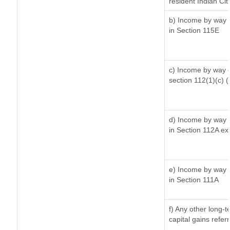
resident Indian Cit
b) Income by way o
in Section 115E
c) Income by way of
section 112(1)(c) (ii
d) Income by way o
in Section 112A ex
e) Income by way o
in Section 111A
f) Any other long-
capital gains refer