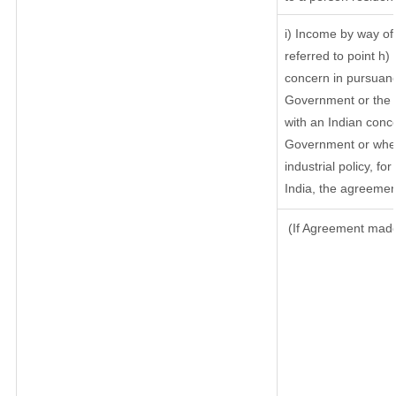
i) Income by way of 
referred to point h
concern in pursuanc
Government or the 
with an Indian conc
Government or where
industrial policy, f
India, the agreement
(If Agreement made 