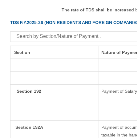
The rate of TDS shall be increased 
TDS F.Y.2025-26 (NON RESIDENTS AND FOREIGN COMPANIE
Section
Nature of Paymen
Section 192
Payment of Salary
Section 192A
Payment of accumul
taxable in the han