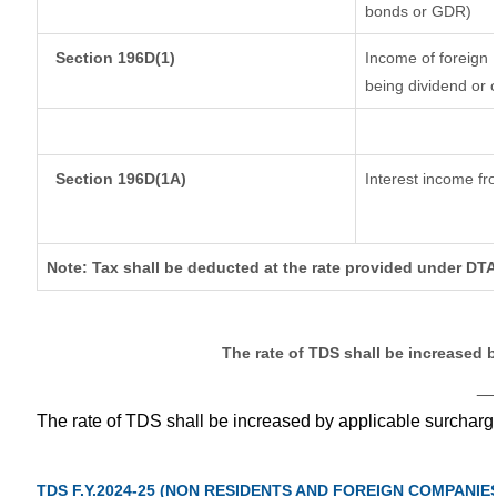
bonds or GDR)
Section 196D(1)
Income of foreign I
being dividend or c
Section 196D(1A)
Interest income fro
Note: Tax shall be deducted at the rate provided under DTA
The rate of TDS shall be increased 
__
The rate of TDS shall be increased by applicable surchar
TDS F.Y.2024-25 (NON RESIDENTS AND FOREIGN COMPANIE