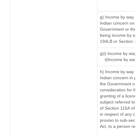
g) Income by way 
Indian concern on
Government or the 
being income by way
194LB or Section 
g)i) Income by way
ii)Income by wa
h) Income by way 
Indian concern in 
the Government or 
consideration for th
granting of a licen
subject referred to 
of Section 115A of 
in respect of any 
proviso to sub-sec
Act, to a person re