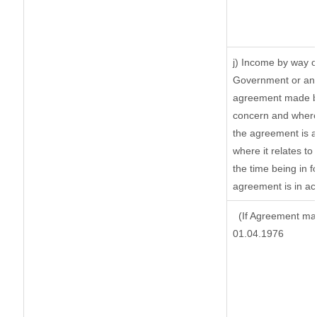
j) Income by way o
Government or an 
agreement made by
concern and where
the agreement is 
where it relates to 
the time being in f
agreement is in ac
(If Agreement mad
01.04.1976