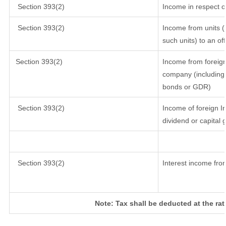
Section 393(2)
Income in respect o
Section 393(2)
Income from units (i
such units) to an of
Section 393(2)
Income from foreig
company (including 
bonds or GDR)
Section 393(2)
Income of foreign In
dividend or capital 
Section 393(2)
Interest income from
Note: Tax shall be deducted at the ra