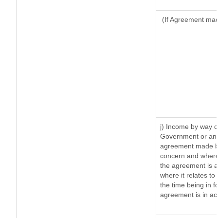
(If Agreement made
j) Income by way o
Government or an 
agreement made by
concern and where
the agreement is 
where it relates to 
the time being in f
agreement is in ac