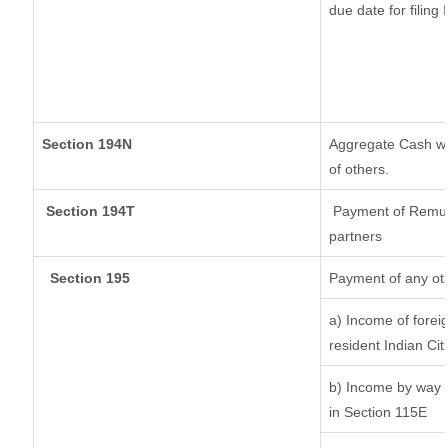
due date for filin
Section 194N
Aggregate Cash wit
of others.
Section 194T
Payment of Remuner
partners
Section 195
Payment of any ot
a) Income of forei
resident Indian Cit
b) Income by way o
in Section 115E