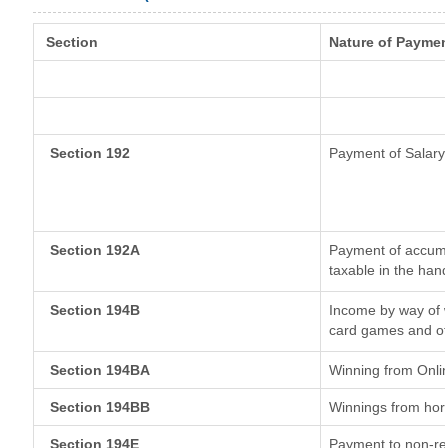
Section
Nature of Paymen
Section 192
Payment of Salary
Section 192A
Payment of accumul
taxable in the han
Section 194B
Income by way of w
card games and ot
Section 194BA
Winning from Onl
Section 194BB
Winnings from hor
Section 194E
Payment to non-re