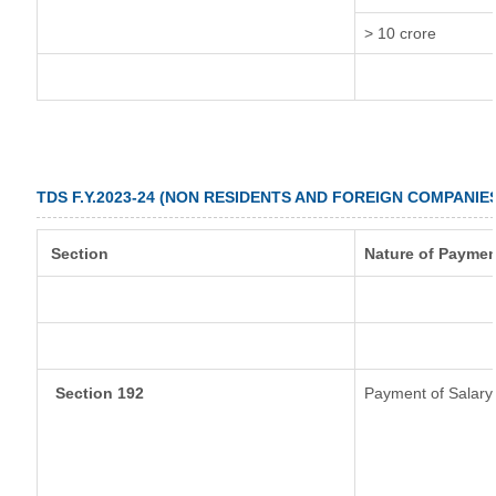
> 10 crore
TDS F.Y.2023-24 (NON RESIDENTS AND FOREIGN COMPANIE
Section
Nature of Paymen
Section 192
Payment of Salary