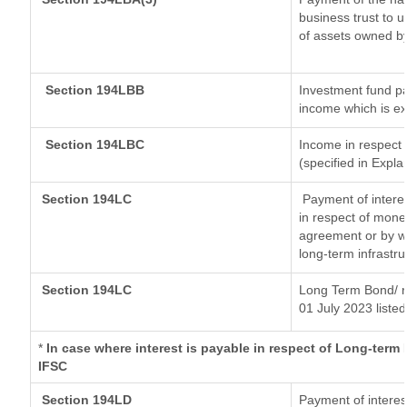
business trust to 
of assets owned by 
Section 194LBB
Investment fund pa
income which is e
Section 194LBC
Income in respect o
(specified in Expl
Section 194LC
Payment of interes
in respect of mone
agreement or by wa
long-term infrastr
Section 194LC
Long Term Bond/ 
01 July 2023
listed
*
In case where interest is payable in respect of Long-ter
IFSC
Section 194LD
Payment of intere