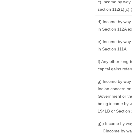
c) Income by way of
section 112(1)(c) (ii
d) Income by way o
in Section 112A ex
e) Income by way o
in Section 111A
f) Any other long-
capital gains refer
g) Income by way 
Indian concern on
Government or the 
being income by way
194LB or Section 
g)i) Income by way
ii)Income by wa