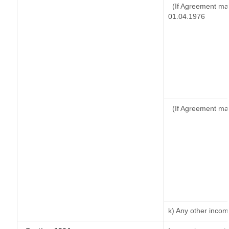
(If Agreement mad
01.04.1976
(If Agreement ma
k) Any other inco