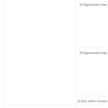
(If Agreement made
(If Agreement mad
k) Any other income