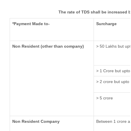
The rate of TDS shall be increased 
*Payment Made to-
Surcharge
Non Resident (other than company)
> 50 Lakhs but upt
> 1 Crore but upto
> 2 crore but upto 
> 5 crore
Non Resident Company
Between 1 crore a