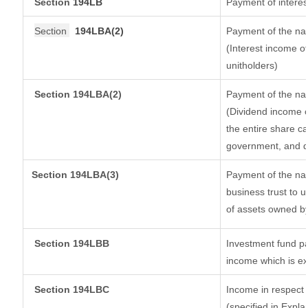
Section
194LB
Payment of interes
Section
194LBA(2)
Payment of the nat
(Interest income of
unitholders)
Section 194LBA(2)
Payment of the nat
(Dividend income o
the entire share ca
government, and dis
Section
194LBA(3)
Payment of the nat
business trust to 
of assets owned by 
Section 194LBB
Investment fund pa
income which is e
Section 194LBC
Income in respect o
(specified in Expl