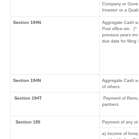
Company or Governm
Investor or a Quali
Section 194N
Aggregate Cash wi
Post office etc.
(*
previous years imm
due date for filin
Section 194N
Aggregate Cash wit
of others.
Section 194T
Payment of Remuner
partners
Section 195
Payment of any ot
a) Income of forei