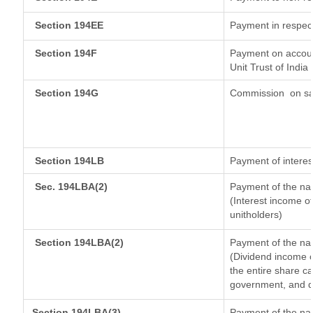
Section 194EE
Payment in respec
Section 194F
Payment on accoun
Unit Trust of India
Section 194G
Commission
on sa
Section 194LB
Payment of interes
Sec. 194LBA(2)
Payment of the nat
(Interest income of
unitholders)
Section 194LBA(2)
Payment of the nat
(Dividend income o
the entire share ca
government, and dis
Section 194LBA(3)
Payment of the nat