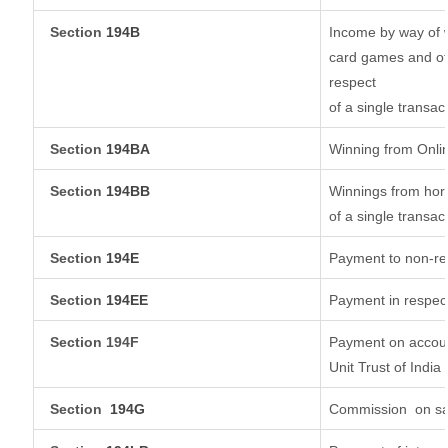
Section
194B
Income by way of w
card games and ot
respect
of a single transac
Section
194BA
Winning from Onl
Section
194BB
Winnings from hors
of a single transac
Section
194E
Payment to non-re
Section
194EE
Payment in respec
Section 194F
Payment on accoun
Unit Trust of India
Section
194G
Commission
on sa