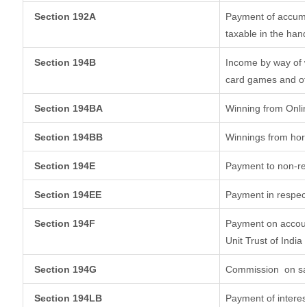
Section 192A
Payment of accumul
taxable in the han
Section 194B
Income by way of w
card games and ot
Section 194BA
Winning from Onl
Section 194BB
Winnings from hor
Section 194E
Payment to non-re
Section 194EE
Payment in respec
Section 194F
Payment on accoun
Unit Trust of India
Section 194G
Commission
on sa
Section 194LB
Payment of interes