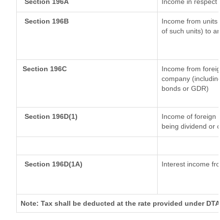
Section 196A
Income in respect 
Section 196B
Income from units (
of such units) to a
Section 196C
Income from forei
company (including
bonds or GDR)
Section 196D(1)
Income of foreign I
being dividend or c
Section 196D(1A)
Interest income fro
Note: Tax shall be deducted at the rate provided under DTA