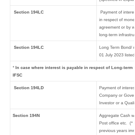
Section 194LC
Payment of interes
in respect of mone
agreement or by wa
long-term infrastr
Section 194LC
Long Term Bond/ 
01 July 2023
listed
*
In case where interest is payable in respect of Long-ter
IFSC
Section 194LD
Payment of intere
Company or Governm
Investor or a Quali
Section 194N
Aggregate Cash wi
Post office etc.
(*
previous years imm