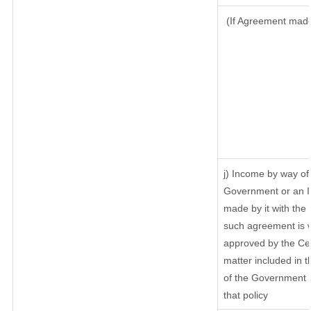
(If Agreement made 
j) Income by way of 
Government or an I
made by it with th
such agreement is w
approved by the Cen
matter included in th
of the Government o
that policy