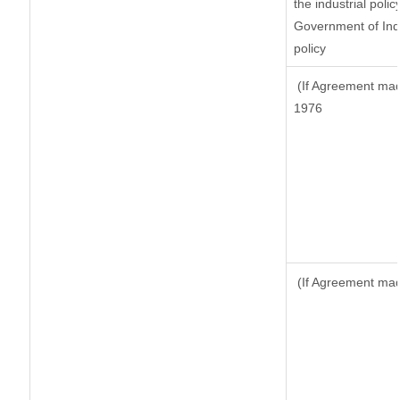
the industrial polic
Government of Indi
policy
(If Agreement made
1976
(If Agreement made